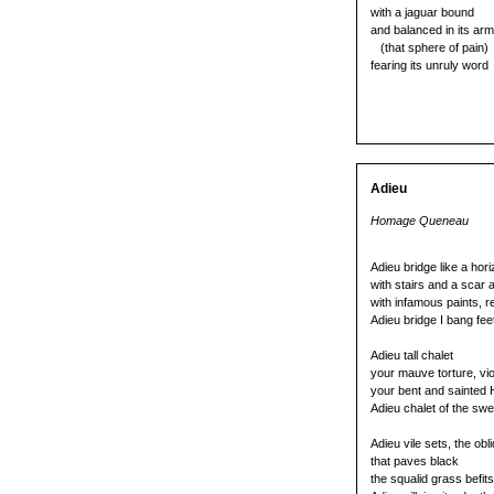
with a jaguar bound
and balanced in its ar
(that sphere of pain)
fearing its unruly word
Adieu
Homage Queneau
Adieu bridge like a hor
with stairs and a scar 
with infamous paints, r
Adieu bridge I bang fee
Adieu tall chalet
your mauve torture, vi
your bent and sainted H
Adieu chalet of the swe
Adieu vile sets, the obli
that paves black
the squalid grass befit