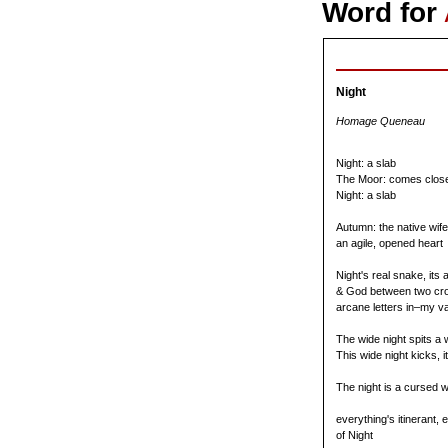
Word for
Night
Homage Queneau
Night: a slab
The Moor: comes close
Night: a slab
Autumn: the native wife
an agile, opened heart
Night's real snake, its 
& God between two cr
arcane letters in–my va
The wide night spits a 
This wide night kicks, it
The night is a cursed w
everything's itinerant,
of Night