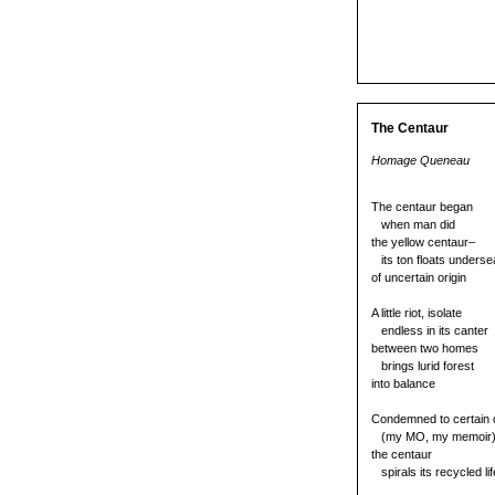
The Centaur
Homage Queneau
The centaur began
when man did
the yellow centaur–
its ton floats underse
of uncertain origin
A little riot, isolate
endless in its canter
between two homes
brings lurid forest
into balance
Condemned to certain 
(my MO, my memoir
the centaur
spirals its recycled li