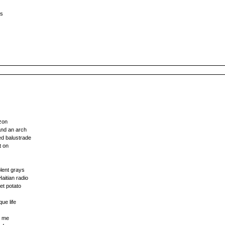
ms
izon
and an arch
ed balustrade
t on
olent grays
aitian radio
et potato
que life
s me