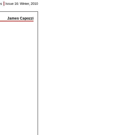
|
es
Issue 16: Winter, 2010
James Capozzi