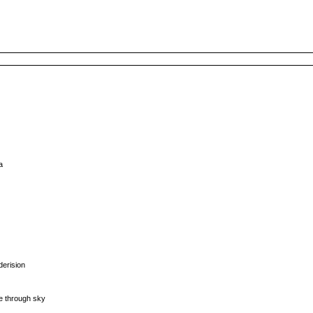
a
derision
)
fe through sky