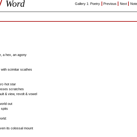
/
Word
|
|
|
Gallery 1: Poetry
Previous
Next
Not
, a hex, an agony
 with scimitar scathes
arc-hot star
osses scratches
ult & view, revolt & vowel
world out
 spits
orld:
 even its colossal mount