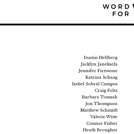
Dustin Hellberg
Jacklyn Janeksela
Jennifer Firestone
Katrina Schaag
Isabel Sobral Campos
Craig Foltz
Barbara Tomash
Jon Thompson
Matthew Schmidt
Valerie Witte
Connor Fisher
Heath Brougher