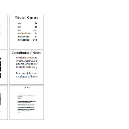
(
)
(
)
Mitchell Garrard
Contributors' Notes
.pdf