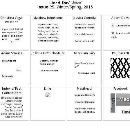
Word for/
Word
Issue 25:
Winter/Spring, 2015
Christina Vega-
Matthew Johnstone
Jessica Comola
Adam Dalva
Westhoff
Adam Strauss
Joshua Gottlieb-Miller
Tyler Cain Lacy
Paul Siegell
Index of Past
Links
Masthead
Facebook
Contributors