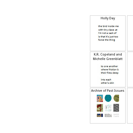
Holly Day
K.R. Copeland and
Michelle Greenblatt
Archive of Past Issues