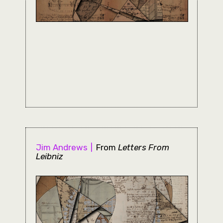
Jim Andrews
From
Letters From
Leibniz