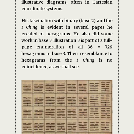
illustrative diagrams, often in Cartesian
coordinate systems.
His fascination with binary (base 2) and the
I Ching
is evident in several pages he
created of hexagrams. He also did some
work in base 3. Illustration 3 is part of a full-
page enumeration of all 36 = 729
hexagrams in base 3. Their resemblance to
hexagrams from the
I Ching
is no
coincidence, as we shall see.