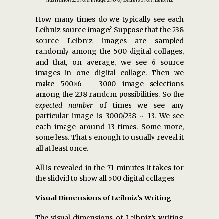
How many times do we typically see each
Leibniz source image? Suppose that the 238
source Leibniz images are sampled
randomly among the 500 digital collages,
and that, on average, we see 6 source
images in one digital collage. Then we
make 500×6 = 3000 image selections
among the 238 random possibilities. So the
expected number
of times we see any
particular image is 3000/238 ~ 13. We see
each image around 13 times. Some more,
some less. That’s enough to usually reveal it
all at least once.
All is revealed in the 71 minutes it takes for
the slidvid to show all 500 digital collages.
Visual Dimensions of Leibniz's Writing
The visual dimensions of Leibniz’s writing