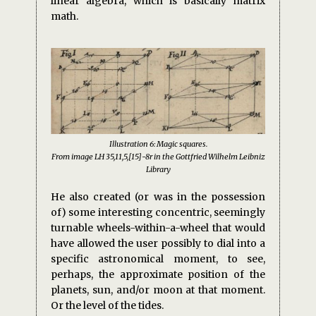
linear algebra, which is basically matrix
math.
Illustration 6: Magic squares.
From image LH 35,11,5,[15]-8r in the Gottfried Wilhelm Leibniz
Library
He also created (or was in the possession
of) some interesting concentric, seemingly
turnable wheels-within-a-wheel that would
have allowed the user possibly to dial into a
specific astronomical moment, to see,
perhaps, the approximate position of the
planets, sun, and/or moon at that moment.
Or the level of the tides.