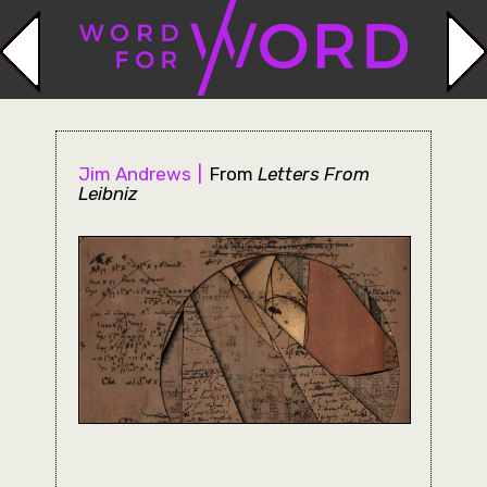
Jim Andrews
From
Letters From
Leibniz