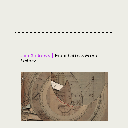
Jim Andrews
From
Letters From
Leibniz