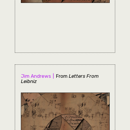
Jim Andrews
From
Letters From
Leibniz