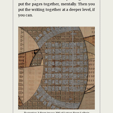
put the pages together, mentally. Then you
put the writing together at a deeper level, if
you can.
llustration 2: From image 290 of Letters From Leibniz