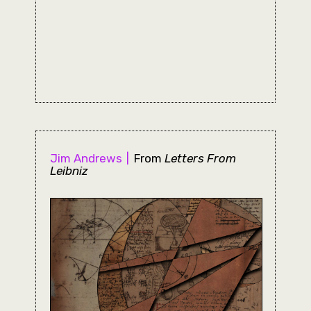
Jim Andrews
From
Letters From
Leibniz