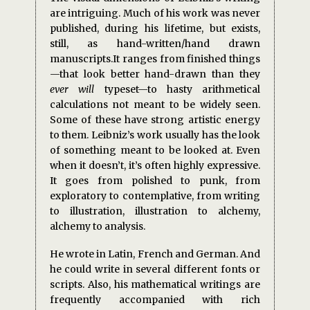
are intriguing. Much of his work was never
published, during his lifetime, but exists,
still, as hand-written/hand drawn
manuscripts.It ranges from finished things
—that look better hand-drawn than they
ever will
typeset—to hasty arithmetical
calculations not meant to be widely seen.
Some of these have strong artistic energy
to them. Leibniz’s work usually has the look
of something meant to be looked at. Even
when it doesn’t, it’s often highly expressive.
It goes from polished to punk, from
exploratory to contemplative, from writing
to illustration, illustration to alchemy,
alchemy to analysis.
He wrote in Latin, French and German. And
he could write in several different fonts or
scripts. Also, his mathematical writings are
frequently accompanied with rich