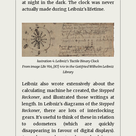
at night in the dark. The clock was never
actually made during Leibniz's lifetime.
lustration 4: Leibniz's Tactile Binary Clock
From image LBr. 916, [87] 44r in the Gottfried Wilhelm Leibniz
Library
Leibniz also wrote extensively about the
calculating machine he created, the
Stepped
Reckoner
, and illustrated those writings at
length. In Leibniz's diagrams of the
Stepped
Reckoner
, there are lots of interlocking
gears. It's useful to think of these in relation
to odometers (which are quickly
disappearing in favour of digital displays).