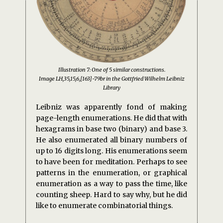
Illustration 7: One of 5 similar constructions.
Image LH,35,15,6,[163]-79br in the Gottfried Wilhelm Leibniz
Library
Leibniz was apparently fond of making
page-length enumerations. He did that with
hexagrams in base two (binary) and base 3.
He also enumerated all binary numbers of
up to 16 digits long. His enumerations seem
to have been for meditation. Perhaps to see
patterns in the enumeration, or graphical
enumeration as a way to pass the time, like
counting sheep. Hard to say why, but he did
like to enumerate combinatorial things.