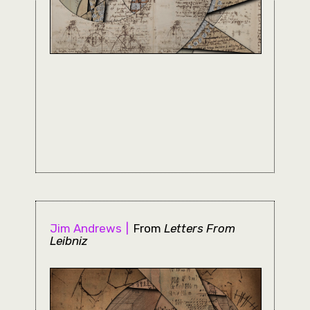
Jim Andrews
From
Letters From
Leibniz