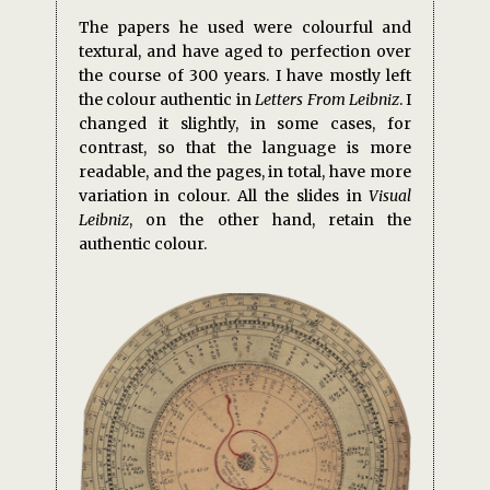
The papers he used were colourful and
textural, and have aged to perfection over
the course of 300 years. I have mostly left
the colour authentic in
Letters From Leibniz
. I
changed it slightly, in some cases, for
contrast, so that the language is more
readable, and the pages, in total, have more
variation in colour. All the slides in
Visual
Leibniz
, on the other hand, retain the
authentic colour.