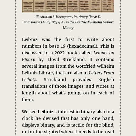
Illustration 3: Hexagrams in trinary (base 3).
From image LH 35,3B,7,[2]-1v in the Gottfried Wilhelm Leibniz
Library
Leibniz was the first to write about
numbers in base 16 (hexadecimal). This is
discussed in a 2022 book called
Leibniz on
Binary
by Lloyd Strickland. It contains
several images from the Gottfried Wilhelm
Leibniz Library that are also in
Letters From
Leibniz
. Strickland provides English
translations of those images, and writes at
length about what's going on in each of
them.
We see Leibniz’s interest in binary also in a
clock he devised that has only one hand,
displays binary, and is tactile for the blind,
or for the sighted when it needs to be read