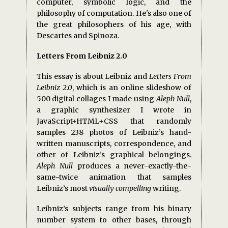
computer, symbolic logic, and the
philosophy of computation. He's also one of
the great philosophers of his age, with
Descartes and Spinoza.
Letters From Leibniz 2.0
This essay is about Leibniz and
Letters From
Leibniz 2.0
, which is an online slideshow of
500 digital collages I made using
Aleph Null
,
a graphic synthesizer I wrote in
JavaScript+HTML+CSS that randomly
samples 238 photos of Leibniz’s hand-
written manuscripts, correspondence, and
other of Leibniz’s graphical belongings.
Aleph Null
produces a never-exactly-the-
same-twice animation that samples
Leibniz’s most
visually compelling
writing.
Leibniz’s subjects range from his binary
number system to other bases, through