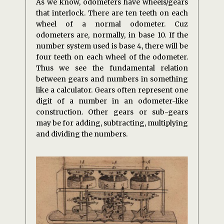
As we know, odometers have wheels/gears
that interlock. There are ten teeth on each
wheel of a normal odometer. Cuz
odometers are, normally, in base 10. If the
number system used is base 4, there will be
four teeth on each wheel of the odometer.
Thus we see the fundamental relation
between gears and numbers in something
like a calculator. Gears often represent one
digit of a number in an odometer-like
construction. Other gears or sub-gears
may be for adding, subtracting, multiplying
and dividing the numbers.