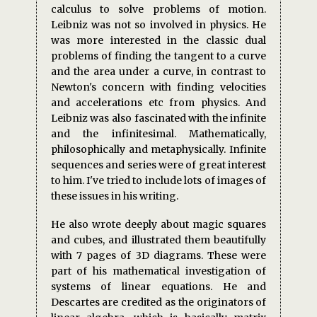
calculus to solve problems of motion.
Leibniz was not so involved in physics. He
was more interested in the classic dual
problems of finding the tangent to a curve
and the area under a curve, in contrast to
Newton's concern with finding velocities
and accelerations etc from physics. And
Leibniz was also fascinated with the infinite
and the infinitesimal. Mathematically,
philosophically and metaphysically. Infinite
sequences and series were of great interest
to him. I've tried to include lots of images of
these issues in his writing.
He also wrote deeply about magic squares
and cubes, and illustrated them beautifully
with 7 pages of 3D diagrams. These were
part of his mathematical investigation of
systems of linear equations. He and
Descartes are credited as the originators of