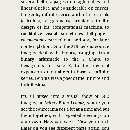
several Leibniz pages on magic cubes and
linear algebra, and considerable on curves,
tangents, infinite series and infinitesimals
(calculus), to geometry problems, to the
design of his computational machine, to
meditative visual—sometimes full-page—
enumerations
carried out, perhaps, for later
contemplation. 24 of the 238 Leibniz source
images deal with binary, ranging from
binary arithmetic to the
I Ching
, to
hexagrams in base 3, to the decimal
expansion of numbers in base 2—infinite
series. Leibniz was a poet of the infinite and
infinitesimal.
It’s all mixed into a visual show of 500
images, in
Letters From Leibniz
, where you
see the source images a bit at a time and put
them together, with repeated viewings, on
your own. Now you see it. Now you don’t.
Later on you see different parts again. You