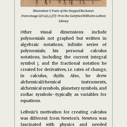
Illustration 5: Parts of the Stepped Reckoner.
From image LH 42,4,1,[17]-9r in the Gottfried Wilhelm Leibniz
Library
Other visual dimensions include
polynomials not graphed but written in
algebraic notations; infinite series of
polynomials; his personal calculus
notations, including the current integral
symbol ∫, and the fractional notation he
created for derivatives, i.e. rates of change,
in calculus, dy/dx. Also, he drew
alchemical/chemical instruments,
alchemical symbols, planetary symbols, and
zodiac symbols—typically as variables for
equations.
Leibniz's motivation for creating calculus
was different from Newton's. Newton was
fascinated with physics and needed