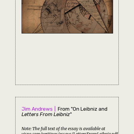
Jim Andrews
From "On Leibniz and
Letters From Leibniz
"
Note: The full text of the essay is available at