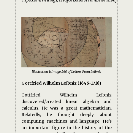
vispo.com/writings/essays/LettersFromLeibniz.pdf
Illustration 1: Image 260 of Letters From Leibniz
Gottfried Wilhelm Leibniz (1646-1716)
Gottfried Wilhelm Leibniz
discovered/created linear algebra and
calculus. He was a great mathematician.
Relatedly, he thought deeply about
computing machines and language. He’s
an important figure in the history of the