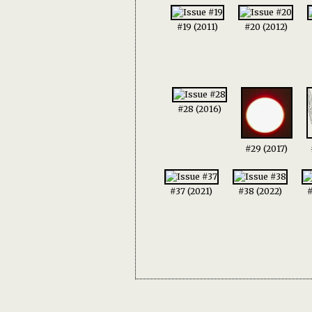
#19 (2011)
#20 (2012)
#28 (2016)
#29 (2017)
#37 (2021)
#38 (2022)
#