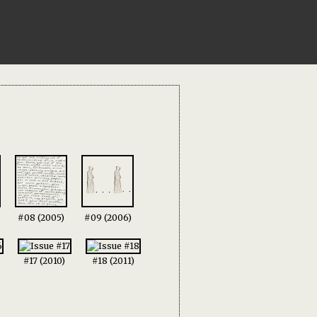
#08 (2005)
#09 (2006)
#17 (2010)
#18 (2011)