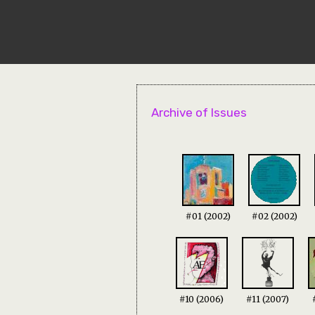
Archive of Issues
#01 (2002)
#02 (2002)
#10 (2006)
#11 (2007)