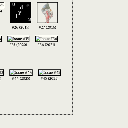
5)
#26 (2015)
#27 (2016)
#35 (2020)
#36 (2021)
)
#44 (2025)
#45 (2025)