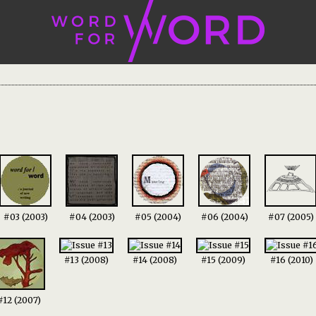
#03 (2003)
#04 (2003)
#05 (2004)
#06 (2004)
#07 (2005)
#13 (2008)
#14 (2008)
#15 (2009)
#16 (2010)
#12 (2007)