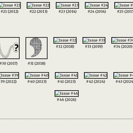
#21 (2012)
#22 (2013)
#23 (2014)
#24 (2014)
#25 (201
#32 (2018)
#33 (2019)
#34 (2020)
#30 (2017)
#31 (2018)
39 (2022)
#40 (2023)
#41 (2023)
#42 (2024)
#43 (2024
#46 (2026)