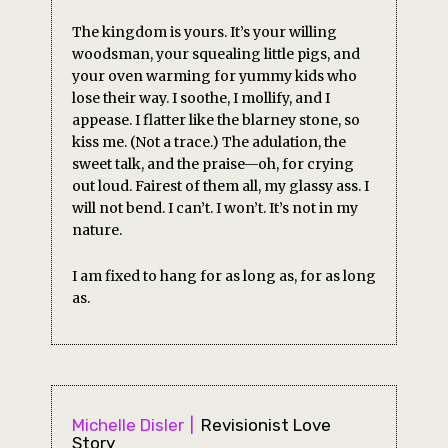
The kingdom is yours. It’s your willing
woodsman, your squealing little pigs, and
your oven warming for yummy kids who
lose their way. I soothe, I mollify, and I
appease. I flatter like the blarney stone, so
kiss me. (Not a trace.) The adulation, the
sweet talk, and the praise—oh, for crying
out loud. Fairest of them all, my glassy ass. I
will not bend. I can’t. I won’t. It’s not in my
nature.
I am fixed to hang for as long as, for as long
as.
Michelle Disler
Revisionist Love
Story