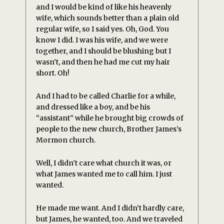
and I would be kind of like his heavenly
wife, which sounds better than a plain old
regular wife, so I said yes. Oh, God. You
know I did. I was his wife, and we were
together, and I should be blushing but I
wasn’t, and then he had me cut my hair
short. Oh!
And I had to be called Charlie for a while,
and dressed like a boy, and be his
“assistant” while he brought big crowds of
people to the new church, Brother James’s
Mormon church.
Well, I didn’t care what church it was, or
what James wanted me to call him. I just
wanted.
He made me want. And I didn’t hardly care,
but James, he wanted, too. And we traveled