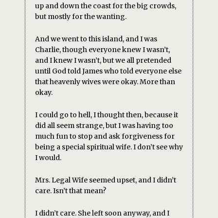
up and down the coast for the big crowds,
but mostly for the wanting.
And we went to this island, and I was
Charlie, though everyone knew I wasn’t,
and I knew I wasn’t, but we all pretended
until God told James who told everyone else
that heavenly wives were okay. More than
okay.
I could go to hell, I thought then, because it
did all seem strange, but I was having too
much fun to stop and ask forgiveness for
being a special spiritual wife. I don’t see why
I would.
Mrs. Legal Wife seemed upset, and I didn’t
care. Isn’t that mean?
I didn’t care. She left soon anyway, and I