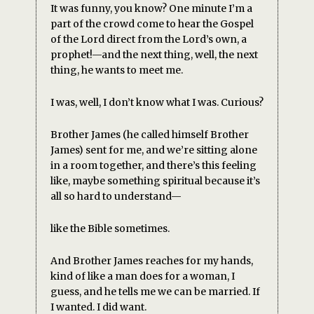
It was funny, you know? One minute I’m a
part of the crowd come to hear the Gospel
of the Lord direct from the Lord’s own, a
prophet!—and the next thing, well, the next
thing, he wants to meet me.
I was, well, I don’t know what I was. Curious?
Brother James (he called himself Brother
James) sent for me, and we’re sitting alone
in a room together, and there’s this feeling
like, maybe something spiritual because it’s
all so hard to understand—
like the Bible sometimes.
And Brother James reaches for my hands,
kind of like a man does for a woman, I
guess, and he tells me we can be married. If
I wanted. I did want.