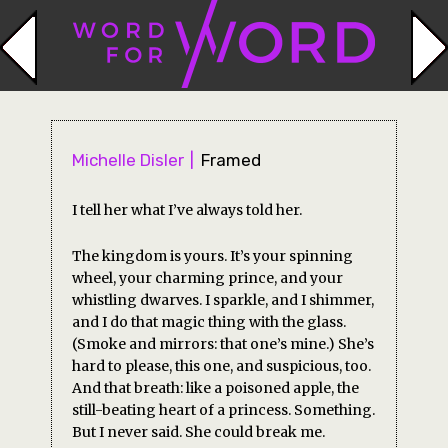
Michelle Disler
Framed
I tell her what I’ve always told her.
The kingdom is yours. It’s your spinning
wheel, your charming prince, and your
whistling dwarves. I sparkle, and I shimmer,
and I do that magic thing with the glass.
(Smoke and mirrors: that one’s mine.) She’s
hard to please, this one, and suspicious, too.
And that breath: like a poisoned apple, the
still-beating heart of a princess. Something.
But I never said. She could break me.