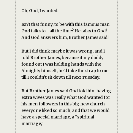
Oh, God, I wanted.
Isn’t that funny, to be with this famous man
God talks to—all the time? He talks to God!
And God answers him, Brother James said!
But I did think maybe it was wrong, and I
told Brother James, because if my daddy
found out I was holding hands with the
Almighty himself, he’d take the strap to me
till I couldn’t sit down till next Tuesday.
But Brother James said God told him having
extra wives was really what God wanted for
his men followers in this big new church
everyone liked so much, and that we would
have a special marriage, a “spiritual
marriage,”