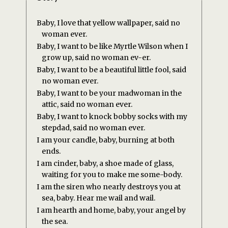
Baby, I love that yellow wallpaper, said no
woman ever.
Baby, I want to be like Myrtle Wilson when I
grow up, said no woman ev-er.
Baby, I want to be a beautiful little fool, said
no woman ever.
Baby, I want to be your madwoman in the
attic, said no woman ever.
Baby, I want to knock bobby socks with my
stepdad, said no woman ever.
I am your candle, baby, burning at both
ends.
I am cinder, baby, a shoe made of glass,
waiting for you to make me some-body.
I am the siren who nearly destroys you at
sea, baby. Hear me wail and wail.
I am hearth and home, baby, your angel by
the sea.