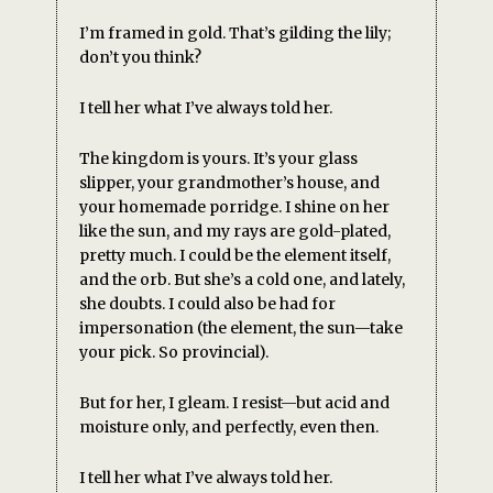
I’m framed in gold. That’s gilding the lily;
don’t you think?
I tell her what I’ve always told her.
The kingdom is yours. It’s your glass
slipper, your grandmother’s house, and
your homemade porridge. I shine on her
like the sun, and my rays are gold-plated,
pretty much. I could be the element itself,
and the orb. But she’s a cold one, and lately,
she doubts. I could also be had for
impersonation (the element, the sun—take
your pick. So provincial).
But for her, I gleam. I resist—but acid and
moisture only, and perfectly, even then.
I tell her what I’ve always told her.