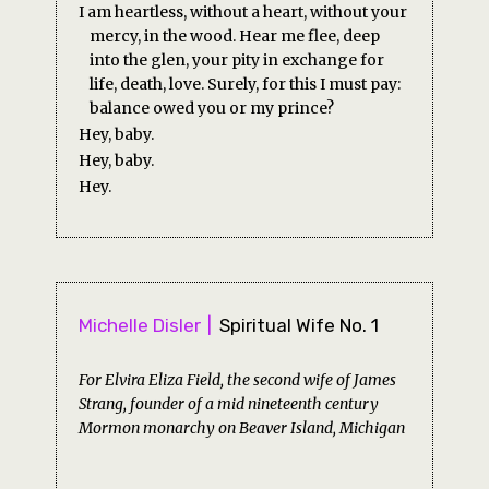
I am heartless, without a heart, without your
mercy, in the wood. Hear me flee, deep
into the glen, your pity in exchange for
life, death, love. Surely, for this I must pay:
balance owed you or my prince?
Hey, baby.
Hey, baby.
Hey.
Michelle Disler
Spiritual Wife No. 1
For Elvira Eliza Field, the second wife of James
Strang, founder of a mid nineteenth century
Mormon monarchy on Beaver Island, Michigan