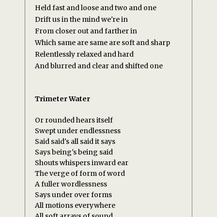
Held fast and loose and two and one
Drift us in the mind we're in
From closer out and farther in
Which same are same are soft and sharp
Relentlessly relaxed and hard
And blurred and clear and shifted one
Trimeter Water
Or rounded hears itself
Swept under endlessness
Said said's all said it says
Says being's being said
Shouts whispers inward ear
The verge of form of word
A fuller wordlessness
Says under over forms
All motions everywhere
All soft arrays of sound