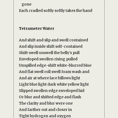
gone
Each cradled softly softly takes the hand
Tetrameter Water
And shift and slip and swell contained
And slip inside shift self-contained
Shift-swell unswell the belly's pull
Enveloped swollen rising pulled
Unspilled edge-shift white-blurred blue
And flat swell roll swell foam wash and
And air at where lace billows light
Light blue light dark white yellow light
Slipped swollen edge enveloped hid
Or blur and shifted edge and flash
The clarity and blur were one
And farther out and closer in
Tight hydrogen and oxygen