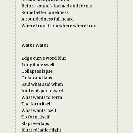
Before sound's formed and forms
Some better loneliness
A roundedness full heard
Where from from where where from
Water Water
Edge curve word blur
Longitude swells
Collapses lapse
Or lap and laps
Said what said when
And whisper toward
What wants to form
The form itself
What wants itself
To form itself
Slap overlaps
Blurred lattice light