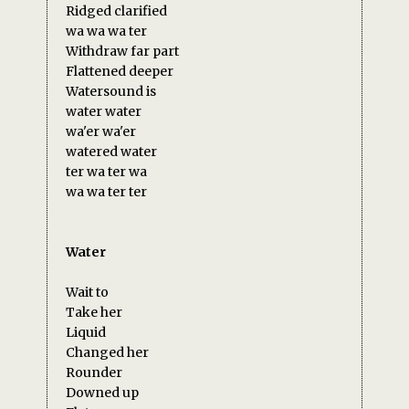
Ridged clarified
wa wa wa ter
Withdraw far part
Flattened deeper
Watersound is
water water
wa'er wa'er
watered water
ter wa ter wa
wa wa ter ter
Water
Wait to
Take her
Liquid
Changed her
Rounder
Downed up