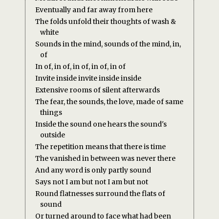
Eventually and far away from here
The folds unfold their thoughts of wash &
white
Sounds in the mind, sounds of the mind, in,
of
In of, in of, in of, in of, in of
Invite inside invite inside inside
Extensive rooms of silent afterwards
The fear, the sounds, the love, made of same
things
Inside the sound one hears the sound's
outside
The repetition means that there is time
The vanished in between was never there
And any word is only partly sound
Says not I am but not I am but not
Round flatnesses surround the flats of
sound
Or turned around to face what had been