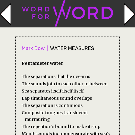
Mark Dow
WATER MEASURES
Pentameter Water
The separations that the ocean is
The sounds join to each other in between
Sea separates itself itself itself
Lap simultaneous sound overlaps
The separation is continuous
Composite tongues translucent
murmuring
The repetition's bound to make it stop
Mouth sounds incommensurate with sea's