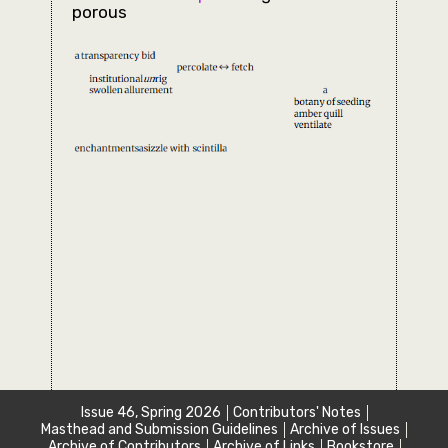
porous
Issue 46, Spring 2026
Contributors' Notes
Masthead and Submission Guidelines
Archive of Issues
Archive of Contributors
Archive of Links
Bookstore