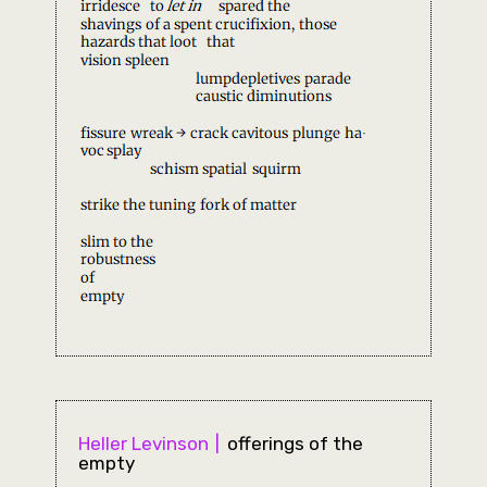
Heller Levinson
offerings of the
empty