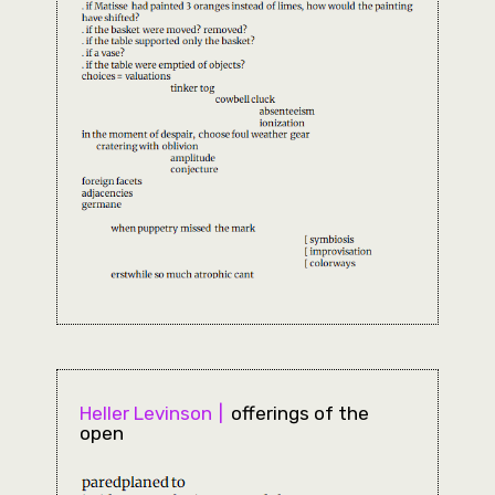
Heller Levinson
offerings of the
open