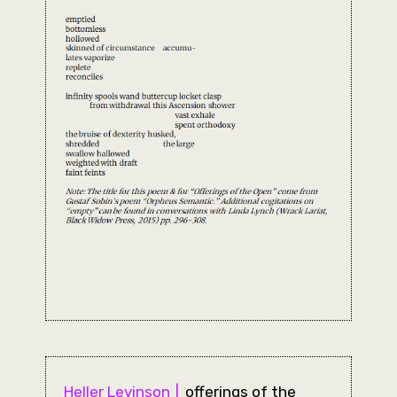
Heller Levinson
offerings of the