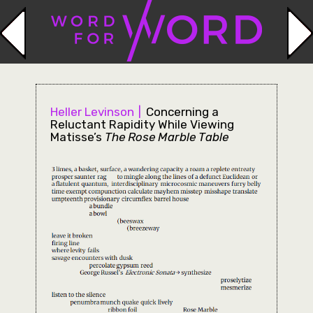
Heller Levinson
Concerning a
Reluctant Rapidity While Viewing
Matisse’s
The Rose Marble Table