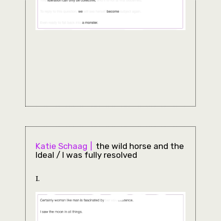
Katie Schaag
the wild horse and the
Ideal / I was fully resolved
I.