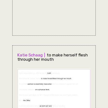
Katie Schaag
to make herself flesh
through her mouth