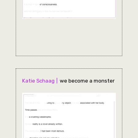
Katie Schaag
we become a monster