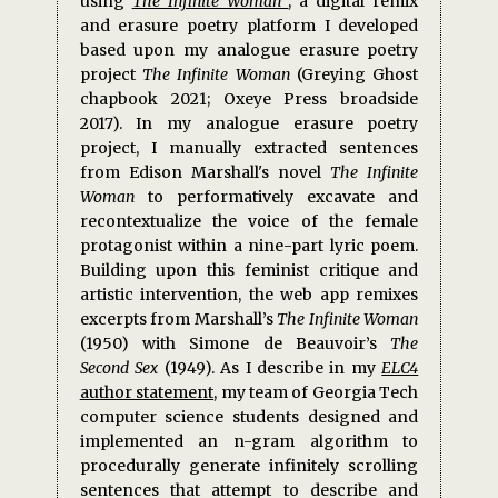
using
The Infinite Woman
, a digital remix
and erasure poetry platform I developed
based upon my analogue erasure poetry
project
The Infinite Woman
(Greying Ghost
chapbook 2021; Oxeye Press broadside
2017). In my analogue erasure poetry
project, I manually extracted sentences
from Edison Marshall's novel
The Infinite
Woman
to performatively excavate and
recontextualize the voice of the female
protagonist within a nine-part lyric poem.
Building upon this feminist critique and
artistic intervention, the web app remixes
excerpts from Marshall’s
The Infinite Woman
(1950) with Simone de Beauvoir’s
The
Second Sex
(1949). As I describe in my
ELC4
author statement
, my team of Georgia Tech
computer science students designed and
implemented an n-gram algorithm to
procedurally generate infinitely scrolling
sentences that attempt to describe and