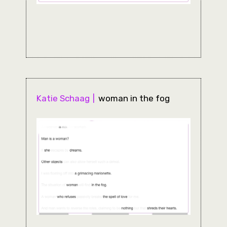
Katie Schaag
woman in the fog