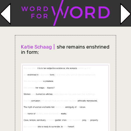
Katie Schaag
she remains enshrined
in form;