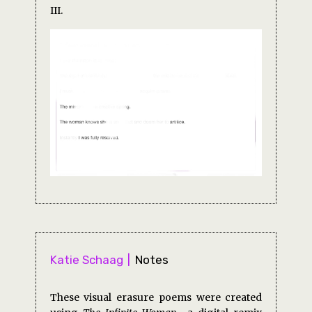
III.
Katie Schaag
Notes
These visual erasure poems were created