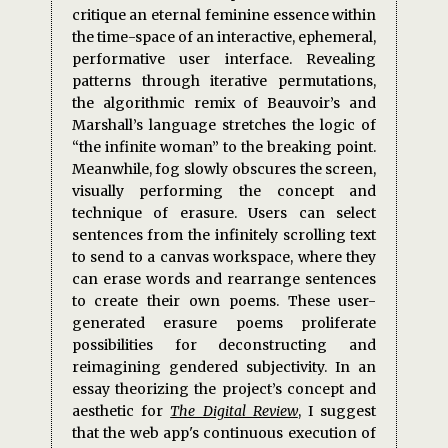
critique an eternal feminine essence within
the time-space of an interactive, ephemeral,
performative user interface. Revealing
patterns through iterative permutations,
the algorithmic remix of Beauvoir’s and
Marshall’s language stretches the logic of
“the infinite woman” to the breaking point.
Meanwhile, fog slowly obscures the screen,
visually performing the concept and
technique of erasure. Users can select
sentences from the infinitely scrolling text
to send to a canvas workspace, where they
can erase words and rearrange sentences
to create their own poems. These user-
generated erasure poems proliferate
possibilities for deconstructing and
reimagining gendered subjectivity. In an
essay theorizing the project’s concept and
aesthetic for
The Digital Review
, I suggest
that the web app's continuous execution of