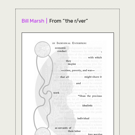
Bill Marsh
From “the r/ver”