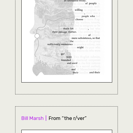
Bill Marsh
From “the r/ver”