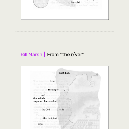
Bill Marsh
From “the r/ver”