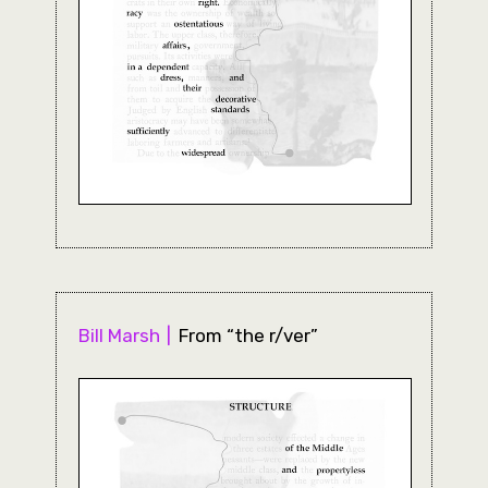
Bill Marsh
From “the r/ver”