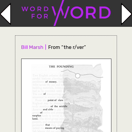
Bill Marsh
From “the r/ver”