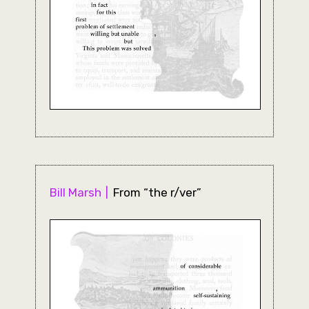
Bill Marsh
From “the r/ver”