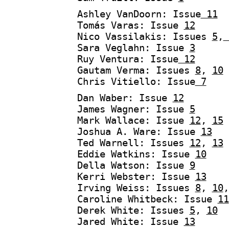
Ashley VanDoorn: Issue
11
Tomás Varas: Issue
12
Nico Vassilakis: Issues
5
,
Sara Veglahn: Issue
3
Ruy Ventura: Issue
12
Gautam Verma: Issues
8
,
10
Chris Vitiello: Issue
7
Dan Waber: Issue
12
James Wagner: Issue
5
Mark Wallace: Issue
12
,
15
Joshua A. Ware: Issue
13
Ted Warnell: Issues
12
,
13
Eddie Watkins: Issue
10
Della Watson: Issue
9
Kerri Webster: Issue
13
Irving Weiss: Issues
8
,
10
Caroline Whitbeck: Issue
11
Derek White: Issues
5
,
10
Jared White: Issue
13