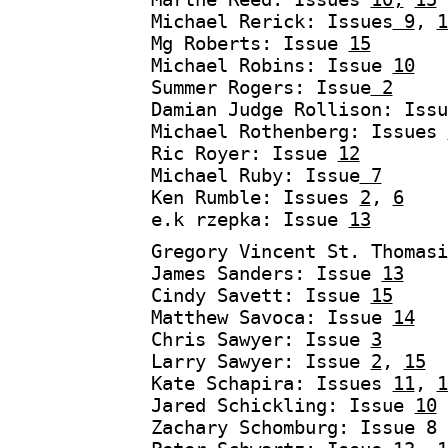
Michael Rerick: Issues
9
,
1
Mg Roberts: Issue
15
Michael Robins: Issue
10
Summer Rogers: Issue
2
Damian Judge Rollison: Iss
Michael Rothenberg: Issues
Ric Royer: Issue
12
Michael Ruby: Issue
7
Ken Rumble: Issues
2
,
6
e.k rzepka: Issue
13
Gregory Vincent St. Thomas
James Sanders: Issue
13
Cindy Savett: Issue
15
Matthew Savoca: Issue
14
Chris Sawyer: Issue
3
Larry Sawyer: Issue
2
,
15
Kate Schapira: Issues
11
,
1
Jared Schickling: Issue
10
Zachary Schomburg: Issue 8