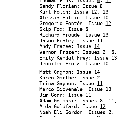
Thomas Fink: Issues
5
,
11
Sandy Florian: Issue
8
Kurt Folch: Issue
12, 13
Alessia Folcio: Issue
10
Gregorio Fontén: Issue
12
Skip Fox: Issue
6
Richard Froude: Issue
13
Jason Fraley: Issue
11
Andy Frazee: Issue
14
Vernon Frazer: Issues
2
,
6
Emily Kendal Frey: Issue
13
Jennifer Frota: Issue
10
Matt Gagnon: Issue
14
Karen Garthe: Issue
2
Trina Gaynon: Issue
11
Marco Giovenale: Issue
10
Jim Goar: Issue
11
Adam Golaski: Issues
8
,
11
Aida Goldfard: Issue
12
Noah Eli Gordon: Issues
2
,