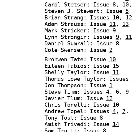
Carol Stetser: Issue
8
,
10
Steven J. Stewart: Issue
5
Brian Strang: Issues
10
,
12
Adam Strauss: Issue
11
,
13
Mark Stricker: Issue
9
Lynn Strongin: Issues
9
,
11
Daniel Sumrall: Issue
8
Cole Swensen: Issue
2
Bronwen Tate: Issue
10
Eileen Tabios: Issue
15
Shelly Taylor: Issue
11
Thomas Lowe Taylor: Issues
Jon Thompson: Issue
1
Steve Timm: Issues
4
,
6
,
9
Javier Tlum: Issue
12
Chris Tonelli: Issue
10
Andrew Topel: Issues
4
,
7
,
Tony Tost: Issue
8
Amish Trivedi: Issue
14
Sam Truitt: Issue
8