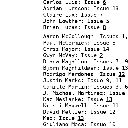
Carlos Luis: Issue
6
Adrian Lurssen: Issue
13
Claire Lux: Issue
7
John Lowther: Issue
5
Brian Lucas: Issue
8
Aaron McCollough: Issues
1
Paul McCormick: Issue
8
Chris Major: Issue
14
Gwyn McVay: Issue
2
Diana Magallón: Issues
7
,
9
Bjørn Magnhildøen: Issue
13
Rodrigo Mardones: Issue
12
Justin Marks: Issue
9
,
11
Camille Martin: Issues
3
,
6
J. Michael Martinez: Issue
Kaz Maslanka: Issue
13
Kristi Maxwell: Issue
11
David Meltzer: Issue
12
Mez: Issue
13
Giuliano Mesa: Issue
10