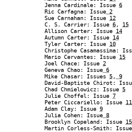
Jenna Cardinale: Issue
6
Ric Carfagna: Issue
2
Sue Carnahan: Issue
12
C. S. Carrier: Issue
6
,
15
Allison Carter: Issue
14
Autumn Carter: Issue
14
Tyler Carter: Issue
10
Christophe Casamassima: Is
Mario Cervantes: Issue
15
Joel Chace: Issue
2
Geneva Chao: Issue
6
Mike Chasar: Issues
5
,
9
David-Baptiste Chirot: Iss
Chad Chmielowicz: Issue
5
Julie Choffel: Issue
7
Peter Ciccariello: Issue
11
Adam Clay: Issue
9
Julia Cohen: Issue
8
Brooklyn Copeland: Issue
15
Martin Corless-Smith: Issu