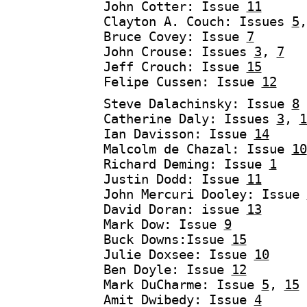
John Cotter: Issue
11
Clayton A. Couch: Issues
5
Bruce Covey: Issue
7
John Crouse: Issues
3
,
7
Jeff Crouch: Issue
15
Felipe Cussen: Issue
12
Steve Dalachinsky: Issue
8
Catherine Daly: Issues
3
,
1
Ian Davisson: Issue
14
Malcolm de Chazal: Issue
10
Richard Deming: Issue
1
Justin Dodd: Issue
11
John Mercuri Dooley: Issue
David Doran: issue
13
Mark Dow: Issue
9
Buck Downs:Issue
15
Julie Doxsee: Issue
10
Ben Doyle: Issue
12
Mark DuCharme: Issue
5
,
15
Amit Dwibedy: Issue
4