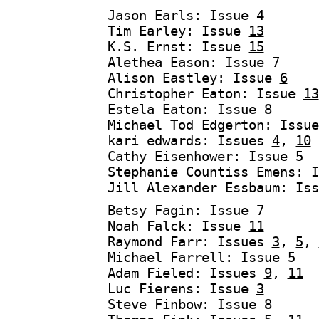
Jason Earls: Issue
4
Tim Earley: Issue
13
K.S. Ernst: Issue
15
Alethea Eason: Issue
7
Alison Eastley: Issue
6
Christopher Eaton: Issue
13
Estela Eaton: Issue
8
Michael Tod Edgerton: Issu
kari edwards: Issues
4
,
10
Cathy Eisenhower: Issue
5
Stephanie Countiss Emens: 
Jill Alexander Essbaum: Is
Betsy Fagin: Issue
7
Noah Falck: Issue
11
Raymond Farr: Issues
3
,
5
,
Michael Farrell: Issue
5
Adam Fieled: Issues
9
,
11
Luc Fierens: Issue
3
Steve Finbow: Issue
8