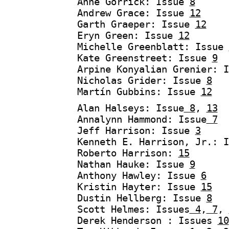
Anne Gorrick: Issue
8
Andrew Grace: Issue
12
Garth Graeper: Issue
12
Eryn Green: Issue
12
Michelle Greenblatt: Issue
Kate Greenstreet: Issue
9
Arpine Konyalian Grenier: 
Nicholas Grider: Issue
8
Martín Gubbins: Issue
12
Alan Halseys: Issue
8
,
13
Annalynn Hammond: Issue
7
Jeff Harrison: Issue
3
Kenneth E. Harrison, Jr.: 
Roberto Harrison:
15
Nathan Hauke: Issue
9
Anthony Hawley: Issue
6
Kristin Hayter: Issue
15
Dustin Hellberg: Issue
8
Scott Helmes: Issues
4
,
7
,
Derek Henderson : Issues
10