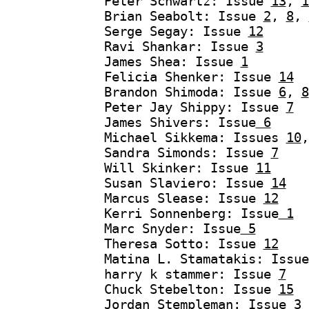
Peter Schwartz: Issue
13
,
1
Brian Seabolt: Issue
2
,
8
,
Serge Segay: Issue
12
Ravi Shankar: Issue
3
James Shea: Issue
1
Felicia Shenker: Issue
14
Brandon Shimoda: Issue
6
,
8
Peter Jay Shippy: Issue
7
James Shivers: Issue
6
Michael Sikkema: Issues
10
Sandra Simonds: Issue
7
Will Skinker: Issue
11
Susan Slaviero: Issue
14
Marcus Slease: Issue
12
Kerri Sonnenberg: Issue
1
Marc Snyder: Issue
5
Theresa Sotto: Issue
12
Matina L. Stamatakis: Issu
harry k stammer: Issue
7
Chuck Stebelton: Issue
15
Jordan Stempleman: Issue
3