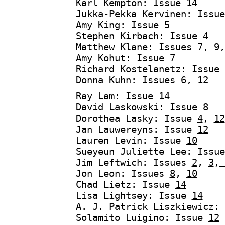
Karl Kempton: Issue
14
Jukka-Pekka Kervinen: Issu
Amy King: Issue
5
Stephen Kirbach: Issue
4
Matthew Klane: Issues
7
,
9
Amy Kohut: Issue
7
Richard Kostelanetz: Issue
Donna Kuhn: Issues
6
,
12
Ray Lam: Issue
14
David Laskowski: Issue
8
Dorothea Lasky: Issue
4
,
12
Jan Lauwereyns: Issue
12
Lauren Levin: Issue
10
Sueyeun Juliette Lee: Issu
Jim Leftwich: Issues
2
,
3
,
Jon Leon: Issues
8
,
10
Chad Lietz: Issue
14
Lisa Lightsey: Issue
14
A. J. Patrick Liszkiewicz:
Solamito Luigino: Issue
12