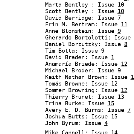
Marta Bentley : Issue
10
Scott Bentley : Issue
10
David Berridge: Issue
7
Erin M. Bertram: Issue
11
Anne Blonstein: Issue
9
Gherardo Bortolotti: Issue
Daniel Borzutzky: Issue
8
Tim Botta: Issue
9
David Braden: Issue
1
Anamaría Briede: Issue
12
Michael Broder: Issue
9
Keith Nathan Brown: Issue
1
Tomás Browne: Issue
12
Sommer Browning: Issue
12
Thierry Brunet: Issue
13
Trina Burke: Issue
15
Avery E. D. Burns: Issue
7
Joshua Butts: Issue
15
John Byrum: Issue
4
Mike Cannell: Issue
14