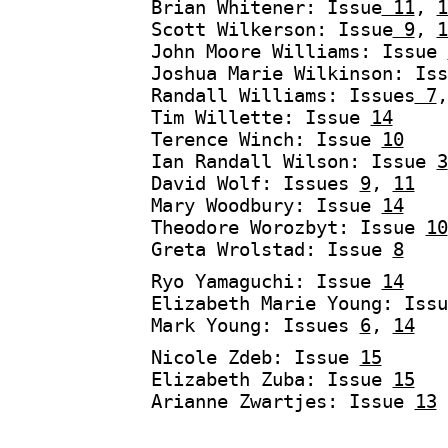
Brian Whitener: Issue
11
,
1
Scott Wilkerson: Issue
9
,
1
John Moore Williams: Issue
Joshua Marie Wilkinson: Is
Randall Williams: Issues
7
Tim Willette: Issue
14
Terence Winch: Issue
10
Ian Randall Wilson: Issue
3
David Wolf: Issues
9
,
11
Mary Woodbury: Issue
14
Theodore Worozbyt: Issue
10
Greta Wrolstad: Issue
8
Ryo Yamaguchi: Issue
14
Elizabeth Marie Young: Iss
Mark Young: Issues
6
,
14
Nicole Zdeb: Issue
15
Elizabeth Zuba: Issue
15
Arianne Zwartjes: Issue
13