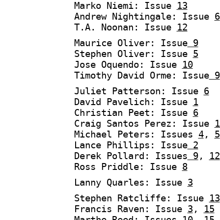
Marko Niemi: Issue
13
Andrew Nightingale: Issue
6
T.A. Noonan: Issue
12
Maurice Oliver: Issue
9
Stephen Oliver: Issue
5
Jose Oquendo: Issue
10
Timothy David Orme: Issue
9
Juliet Patterson: Issue
6
David Pavelich: Issue
1
Christian Peet: Issue
6
Craig Santos Perez: Issue
1
Michael Peters: Issues
4
,
5
Lance Phillips: Issue
2
Derek Pollard: Issues
9
,
12
Ross Priddle: Issue
8
Lanny Quarles: Issue
3
Stephen Ratcliffe: Issue
13
Francis Raven: Issue
3
,
15
Marthe Reed: Issues
10,
15