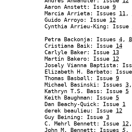
Andrés Anwandter: Issue
12
Aaron Anstett: Issue
9
Marcia Arrieta: Issues
11
,
Guido Arroyo: Issue
12
Cynthia Arrieu-King: Issue
Petra Backonja: Issues
4
,
8
Cristiana Baik: Issue
14
Carlyle Baker: Issue
13
Martín Bakero: Issue
12
Josely Vianna Baptista: Is
Elizabeth H. Barbato: Issu
Thomas Basbøll: Issue
9
Michael Basinski: Issues
3
Kathryn T.S. Bass: Issue
5
Keith Baughman: Issue
5
Dan Beachy-Quick: Issue
1
derek beaulieu: Issue
12
Guy Beining: Issue
3
C. Mehrl Bennett: Issue
12
John M. Bennett: Issues
5
,