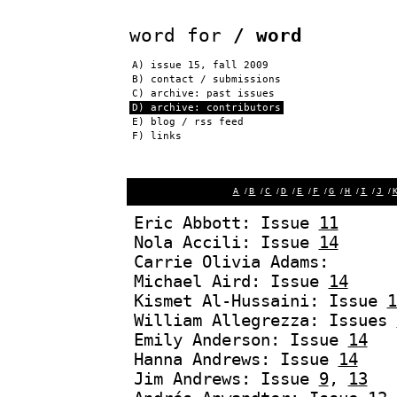
word for
/ word
A)
issue 15, fall 2009
B)
contact / submissions
C)
archive: past issues
D) archive: contributors
E)
blog / rss feed
F)
links
A
/
B
/
C
/
D
/
E
/
F
/
G
/
H
/
I
/
J
/
Eric Abbott: Issue
11
Nola Accili: Issue
14
Carrie Olivia Adams:
Michael Aird: Issue
14
Kismet Al-Hussaini: Issue
1
William Allegrezza: Issues
Emily Anderson: Issue
14
Hanna Andrews: Issue
14
Jim Andrews: Issue
9
,
13