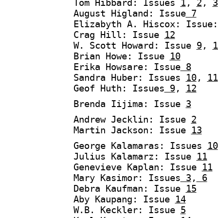
Tom Hibbard: Issues
1
,
2
,
3
August Higland: Issue
7
Elizabyth A. Hiscox: Issue
Crag Hill: Issue
12
W. Scott Howard: Issue
9
,
1
Brian Howe: Issue
10
Erika Howsare: Issue
8
Sandra Huber: Issues
10
,
11
Geof Huth: Issues
9
,
12
Brenda Iijima: Issue
3
Andrew Jecklin: Issue
2
Martin Jackson: Issue
13
George Kalamaras: Issues
10
Julius Kalamarz: Issue
11
Genevieve Kaplan: Issue
11
Mary Kasimor: Issues
3
,
6
Debra Kaufman: Issue
15
Aby Kaupang: Issue
14
W.B. Keckler: Issue
5