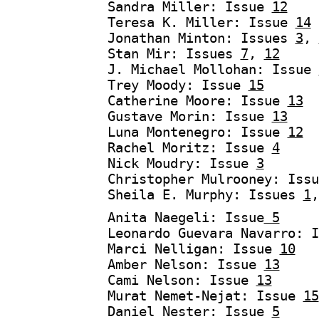
Sandra Miller: Issue
12
Teresa K. Miller: Issue
14
Jonathan Minton: Issues
3
,
Stan Mir: Issues
7
,
12
J. Michael Mollohan: Issue
Trey Moody: Issue
15
Catherine Moore: Issue
13
Gustave Morin: Issue
13
Luna Montenegro: Issue
12
Rachel Moritz: Issue
4
Nick Moudry: Issue
3
Christopher Mulrooney: Issu
Sheila E. Murphy: Issues
1
Anita Naegeli: Issue
5
Leonardo Guevara Navarro: 
Marci Nelligan: Issue
10
Amber Nelson: Issue
13
Cami Nelson: Issue
13
Murat Nemet-Nejat: Issue
15
Daniel Nester: Issue
5